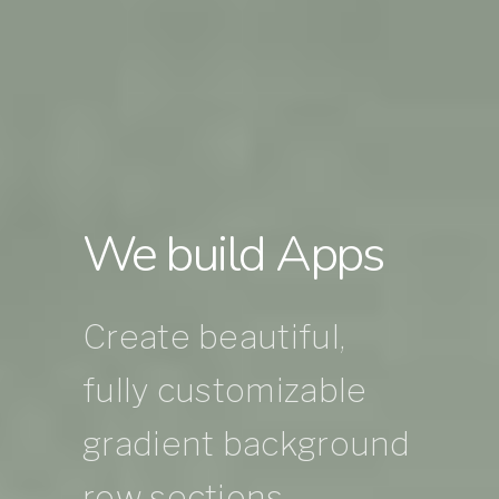
We build Apps
Create beautiful,
fully customizable
gradient background
row sections