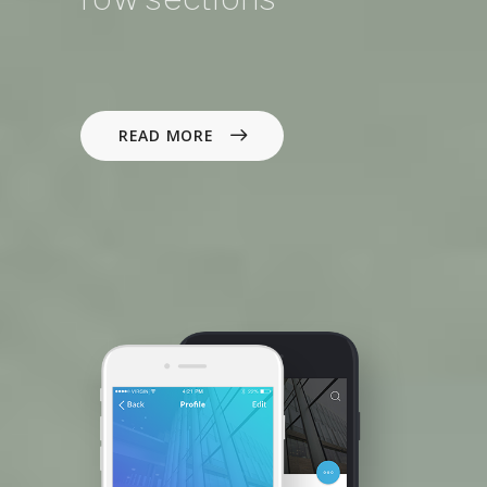
READ MORE