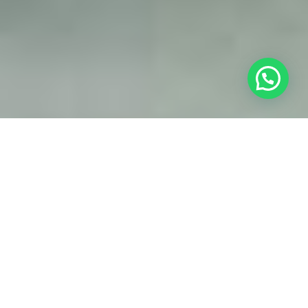
Web design
simplicity