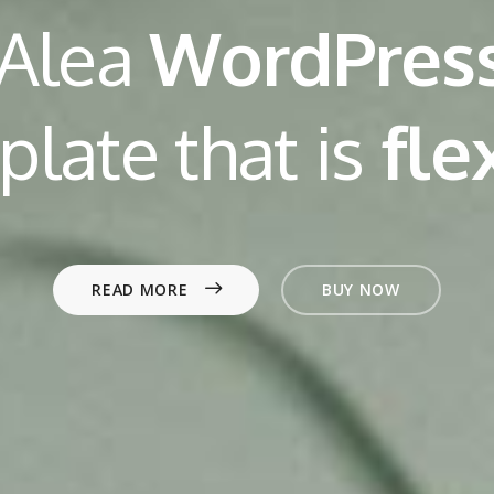
 Alea
WordPres
plate that is
p
o
e
l
f
READ MORE
BUY NOW