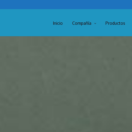
Inicio
Compañía
Productos