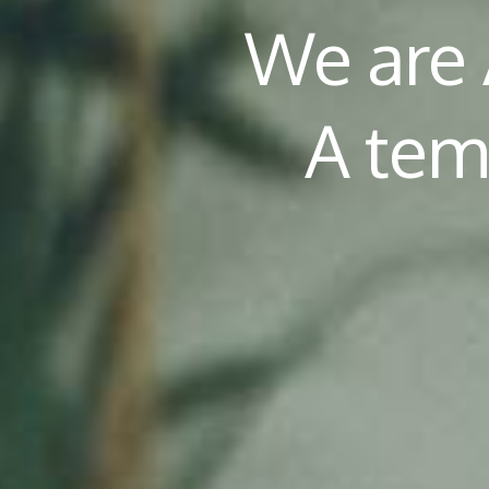
We are
A tem