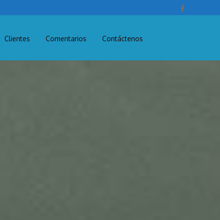
Clientes
Comentarios
Contáctenos